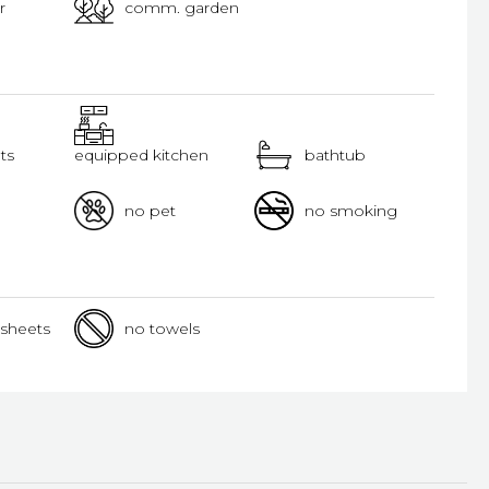
r
comm. garden
ts
equipped kitchen
bathtub
no pet
no smoking
sheets
no towels