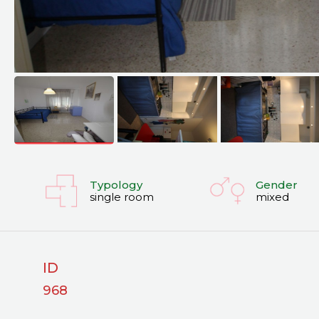
Typology
Gender
single room
mixed
ID
968