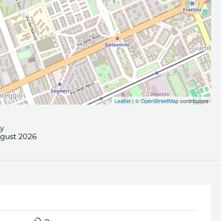
Leaflet
| ©
OpenStreetMap
contributors
ty
ugust 2026