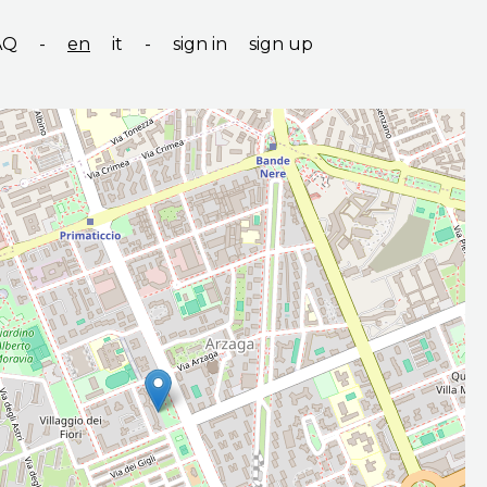
AQ
-
en
it
-
sign in
sign up