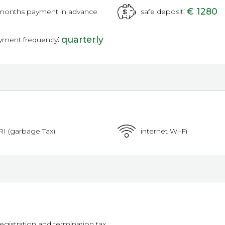
:
€ 1280
months payment in advance
safe deposit
:
quarterly
yment frequency
RI (garbage Tax)
internet Wi-Fi
registration and termination tax