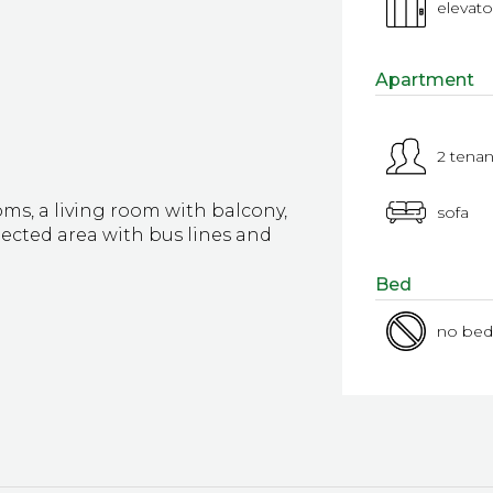
elevato
Apartment
2 tenan
, a living room with balcony,
sofa
ected area with bus lines and
Bed
no bed