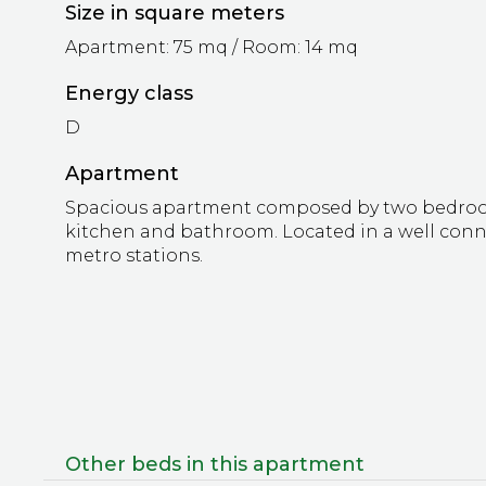
Size in square meters
Apartment: 75 mq / Room: 14 mq
Energy class
D
Apartment
Spacious apartment composed by two bedrooms
kitchen and bathroom. Located in a well conn
metro stations.
Other beds in this apartment