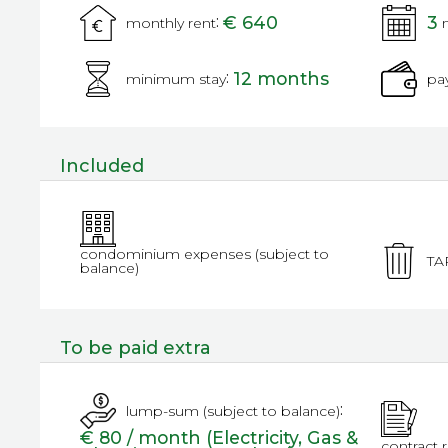
:
€ 640
3
monthly rent
:
12 months
minimum stay
pa
Included
condominium expenses (subject to
TA
balance)
To be paid extra
:
lump-sum (subject to balance)
€ 80 / month (Electricity, Gas &
contract 