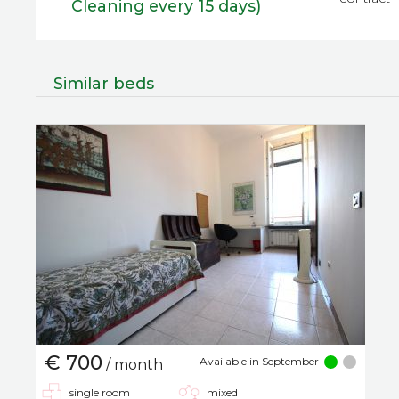
Cleaning every 15 days)
Similar beds
€ 700
Available in September
/ month
single room
mixed