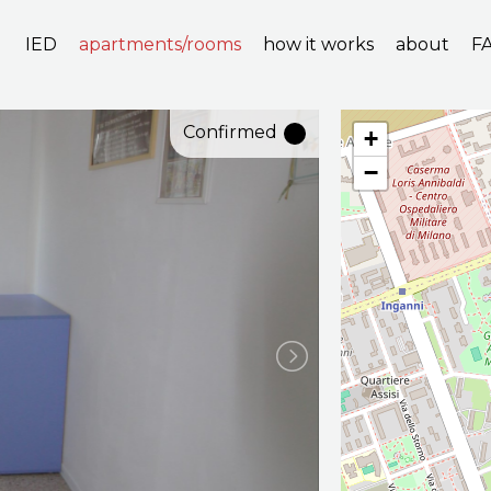
IED
apartments/rooms
how it works
about
F
Confirmed
+
−