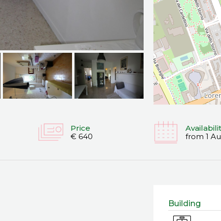
Price
Availabili
€ 640
from 1 A
Building