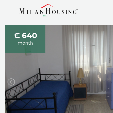
€ 640
month