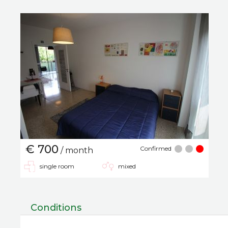
€ 700
Confirmed
/ month
single room
mixed
Conditions