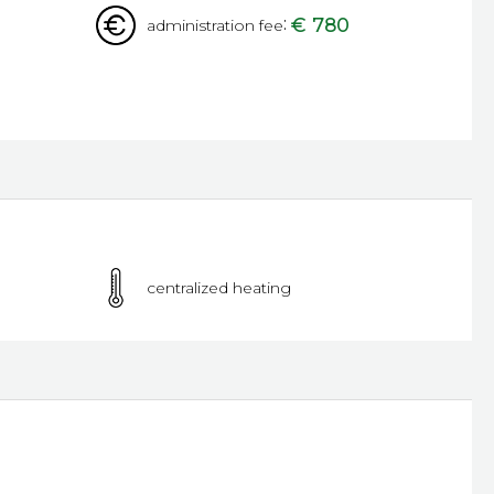
:
€ 780
administration fee
centralized heating