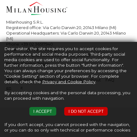
Milanhousing S.R.L.
Registered office: Via Carlo Darwin 20, 20143 Milano (MI)
Operational Headquarters: Via Carlo Darwin 20, 20143 Milano
(MI)
Phone:
+39 02 36517940
Dear visitor, the site requires you to accept cookies for
Email:
info@milanhousing.it
performance and social media purposes. Third-party social
VAT number and fiscal code: 08710860969
media cookies are used to offer social functionality. For
Privacy/Cookie Policy
further information, press the button "further information".
You can always change your preferences by accessing the
"Cookie Setting" section of your browser. For complete
IED
apartments/rooms
how it works
about
FAQ
details, check the
Privacy and Cookie Policy
.
en
it
By accepting cookies and the personal data processing, you
can proceed with navigation.
I ACCEPT
I DO NOT ACCEPT
If you don't accept, you cannot proceed with the navigation,
or you can do so only with technical or performance cookies