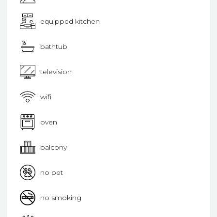
equipped kitchen
bathtub
television
wifi
oven
balcony
no pet
no smoking