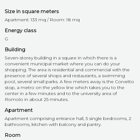
Size in square meters
Apartment: 133 mq / Room: 18 mq
Energy class
G
Building
Seven-storey building in a square in which there is a
convenient municipal market where you can do your
shopping. The area is residential and commercial with the
presence of several shops and restaurants, a swimming
pool, several small parks. A few meters away is the Corvetto
stop, a metro on the yellow line which takes you to the
center in a few minutes and to the university area of ​​
Romolo in about 25 minutes.
Apartment
Apartment comprising entrance hall, 5 single bedrooms, 2
bathrooms, kitchen with balcony and pantry.
Room