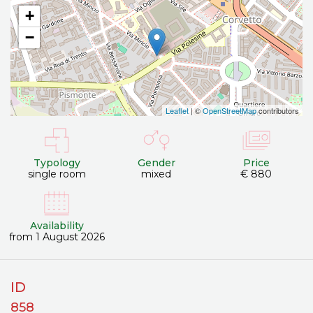
+
−
Leaflet
| ©
OpenStreetMap
contributors
Typology
Gender
Price
single room
mixed
€ 880
Availability
from 1 August 2026
ID
858