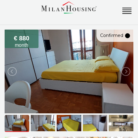
Confirmed
€ 880
month