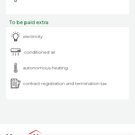
To be paid extra
electricity
conditioned air
autonomous heating
contract registration and termination tax