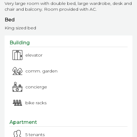
Very large room with double bed, large wardrobe, desk and
chair and balcony. Room provided with AC.
Bed
King sized bed
Building
elevator
comm. garden
concierge
bike racks
Apartment
5 tenants