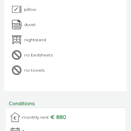
pillow
duvet
nightstand
no bedsheets
no towels
Conditions
:
€ 880
monthly rent