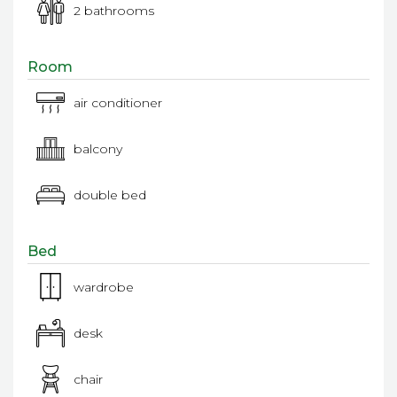
2 bathrooms
Room
air conditioner
balcony
double bed
Bed
wardrobe
desk
chair