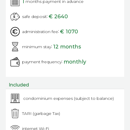
1
months payment in advance
:
€ 2640
safe deposit
:
€ 1070
administration fee
:
12 months
minimum stay
:
monthly
payment frequency
Included
condominium expenses (subject to balance)
TARI (garbage Tax)
internet Wi-Fi