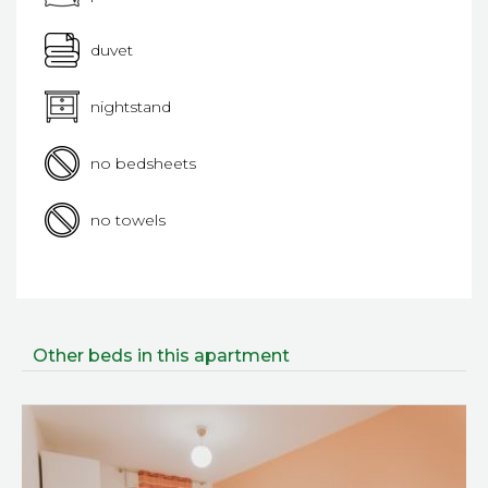
duvet
nightstand
no bedsheets
no towels
Other beds in this apartment