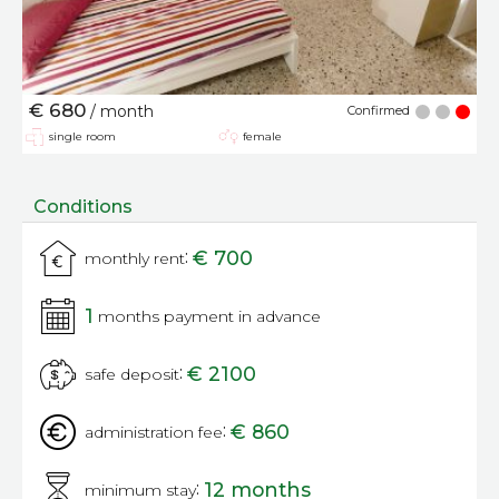
€ 680
/ month
Confirmed
single room
female
Conditions
:
€ 700
monthly rent
1
months payment in advance
:
€ 2100
safe deposit
:
€ 860
administration fee
:
12 months
minimum stay