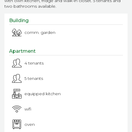
with own kitchen, fridge and walk-in closet. 5 tenants and
two bathrooms available.
Building
comm. garden
Apartment
4 tenants
5 tenants
equipped kitchen
wifi
oven