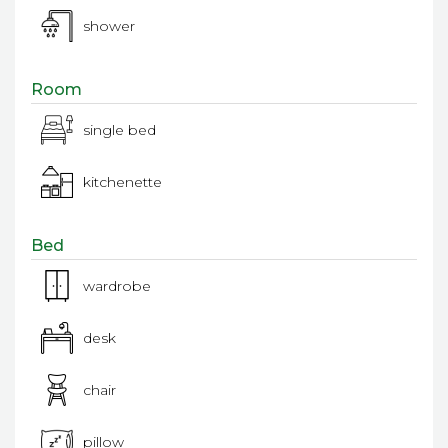
shower
Room
single bed
kitchenette
Bed
wardrobe
desk
chair
pillow