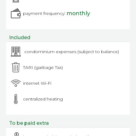
:
monthly
payment frequency
Included
condominium expenses (subject to balance)
TARI (garbage Tax)
internet Wi-Fi
centralized heating
To be paid extra