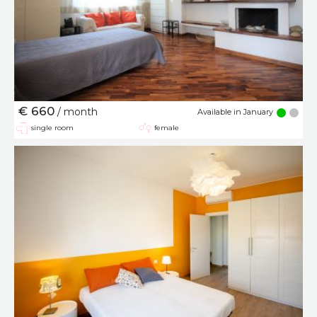
€ 660
/ month
Available in January
single room
female