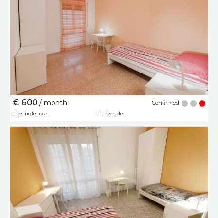
€ 600
/ month
Confirmed
single room
female