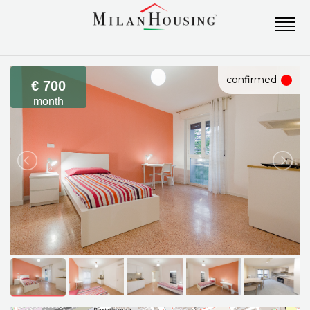
confirmed
€ 700
month