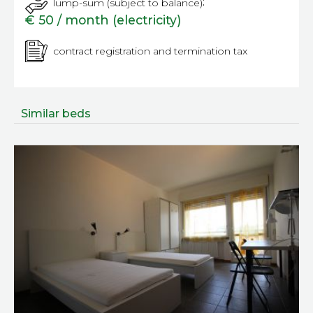
:
lump-sum (subject to balance)
€ 50 / month (electricity)
contract registration and termination tax
Similar beds