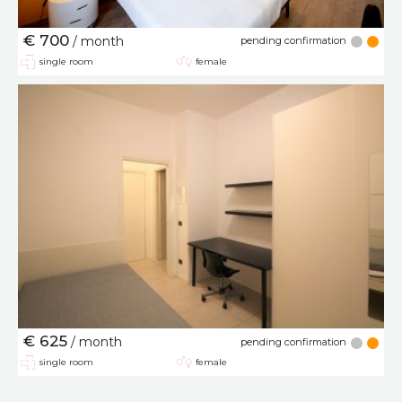
€ 700
/ month
pending confirmation
single room
female
€ 625
/ month
pending confirmation
single room
female