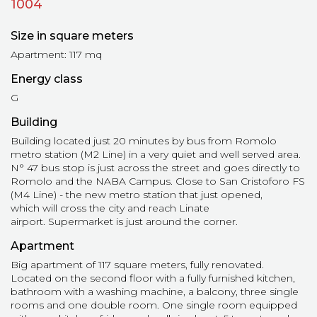
1004
Size in square meters
Apartment: 117 mq
Energy class
G
Building
Building located just 20 minutes by bus from Romolo
metro station (M2 Line) in a very quiet and well served area.
N° 47 bus stop is just across the street and goes directly to
Romolo and the NABA Campus. Close to San Cristoforo FS
(M4 Line) - the new metro station that just opened,
which will cross the city and reach Linate
airport. Supermarket is just around the corner.
Apartment
Big apartment of 117 square meters, fully renovated.
Located on the second floor with a fully furnished kitchen,
bathroom with a washing machine, a balcony, three single
rooms and one double room. One single room equipped