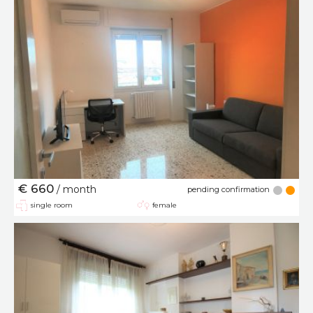
€ 660
/ month
pending confirmation
single room
female