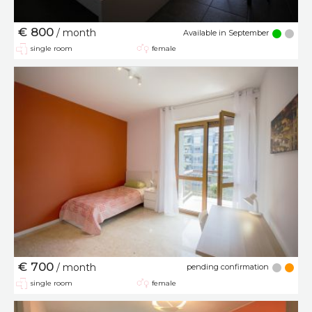
€ 800
/ month
Available in September
single room
female
€ 700
/ month
pending confirmation
single room
female