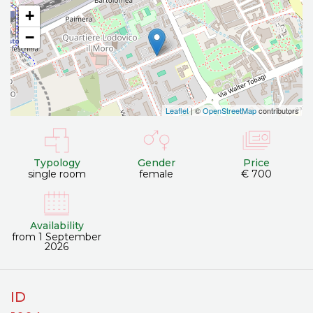
+
−
Leaflet
| ©
OpenStreetMap
contributors
Typology
Gender
Price
single room
female
€ 700
Availability
from 1 September
2026
ID