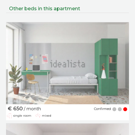
Other beds in this apartment
€ 650
/ month
Confirmed
single room
mixed