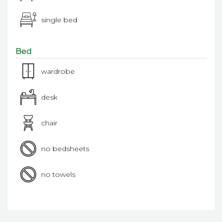
single bed
Bed
wardrobe
desk
chair
no bedsheets
no towels