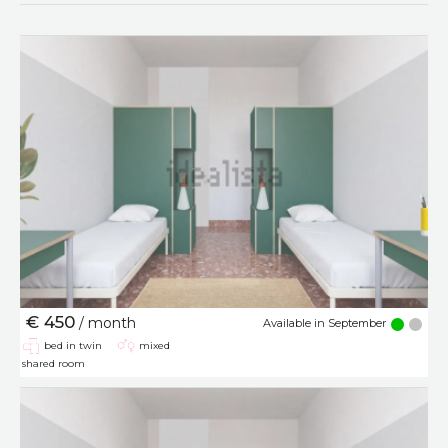
€ 450
/ month
Available in September
bed in twin
mixed
shared room