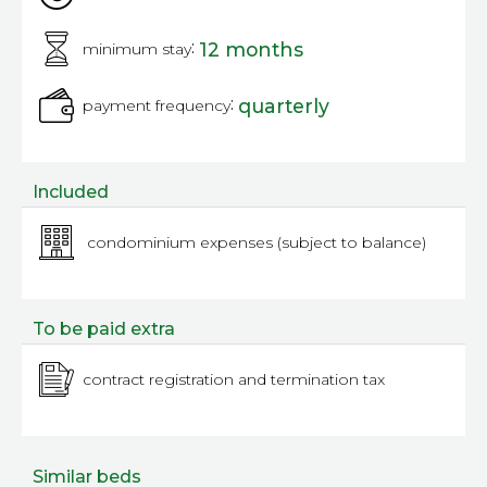
:
12 months
minimum stay
:
quarterly
payment frequency
Included
condominium expenses (subject to balance)
To be paid extra
contract registration and termination tax
Similar beds