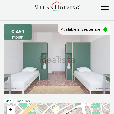
Available in September
€ 450
month
Map
Floor Plan
+