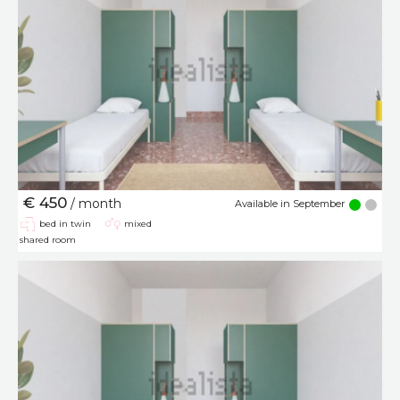
€ 450
/ month
Available in September
bed in twin
mixed
shared room