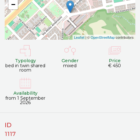
−
Leaflet
| ©
OpenStreetMap
contributors
Typology
Gender
Price
bed in twin shared
mixed
€ 450
room
Availability
from 1 September
2026
ID
1117