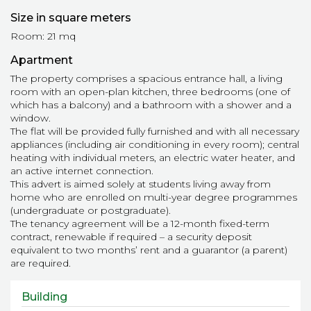
Size in square meters
Room: 21 mq
Apartment
The property comprises a spacious entrance hall, a living
room with an open-plan kitchen, three bedrooms (one of
which has a balcony) and a bathroom with a shower and a
window.
The flat will be provided fully furnished and with all necessary
appliances (including air conditioning in every room); central
heating with individual meters, an electric water heater, and
an active internet connection.
This advert is aimed solely at students living away from
home who are enrolled on multi-year degree programmes
(undergraduate or postgraduate).
The tenancy agreement will be a 12-month fixed-term
contract, renewable if required – a security deposit
equivalent to two months’ rent and a guarantor (a parent)
are required.
Building