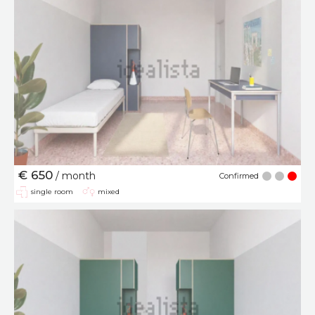
€ 650
/ month
Confirmed
single room
mixed