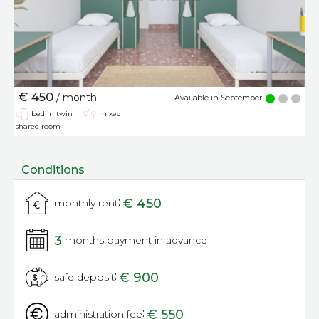
€ 450
/ month
Available in September
bed in twin
mixed
shared room
Conditions
:
€ 450
monthly rent
3
months payment in advance
:
€ 900
safe deposit
:
€ 550
administration fee