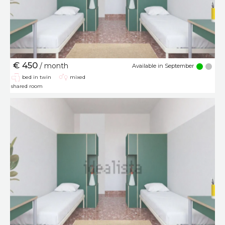
€ 450
/ month
Available in September
bed in twin
mixed
shared room