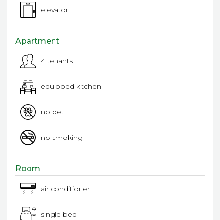
elevator
Apartment
4 tenants
equipped kitchen
no pet
no smoking
Room
air conditioner
single bed