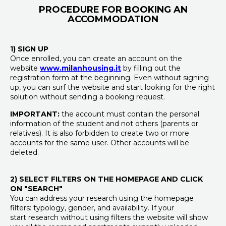
PROCEDURE FOR BOOKING AN
ACCOMMODATION
1) SIGN UP
Once enrolled, you can create an account on the
website
www.milanhousing.it
by filling out the
registration form at the beginning. Even without signing
up, you can surf the website and start looking for the right
solution without sending a booking request.
IMPORTANT:
the account must contain the personal
information of the student and not others (parents or
relatives). It is also forbidden to create two or more
accounts for the same user. Other accounts will be
deleted.
2) SELECT FILTERS ON THE HOMEPAGE AND CLICK
ON "SEARCH"
You can address your research using the homepage
filters: typology, gender, and availability. If your
start research without using filters the website will show