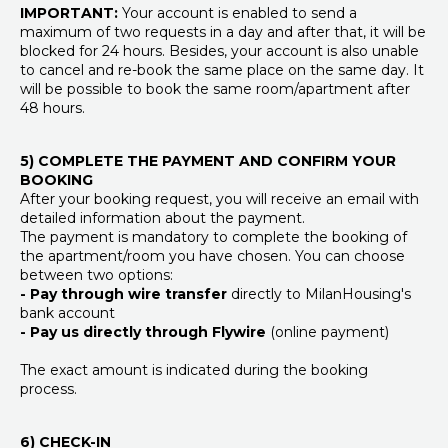
IMPORTANT:
Your account is enabled to send a
maximum of two requests in a day and after that, it will be
blocked for 24 hours. Besides, your account is also unable
to cancel and re-book the same place on the same day. It
will be possible to book the same room/apartment after
48 hours.
5) COMPLETE THE PAYMENT AND CONFIRM YOUR
BOOKING
After your booking request, you will receive an email with
detailed information about the payment.
The payment is mandatory to complete the booking of
the apartment/room you have chosen. You can choose
between two options:
- Pay through wire transfer
directly to MilanHousing's
bank account
- Pay us directly through Flywire
(online payment)
The exact amount is indicated during the booking
process.
6) CHECK-IN