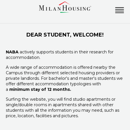
DEAR STUDENT, WELCOME!
NABA
actively supports students in their research for
accommodation.
A wide range of accommodation is offered nearby the
Campus through different selected housing providers or
private landlords. For bachelor's and master's students we
offer different accommodation typologies with
a
minimum stay of 12 months.
Surfing the website, you will find studio apartments or
single/double rooms in apartments shared with other
students with all the information you may need, such as
price, location, facilities and pictures.