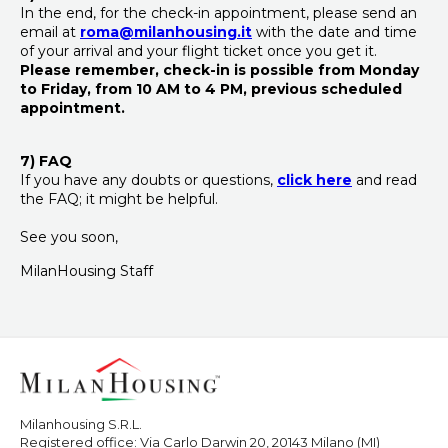
In the end, for the check-in appointment, please send an
email at
roma@milanhousing.it
with the date and time
of your arrival and your flight ticket once you get it.
Please remember, check-in is possible
from Monday
to Friday, from 10 AM to 4 PM,
previous scheduled
appointment.
7) FAQ
If you have any doubts or questions,
click here
and read
the FAQ; it might be helpful.
See you soon,
MilanHousing Staff
Milanhousing S.R.L.
Registered office: Via Carlo Darwin 20, 20143 Milano (MI)