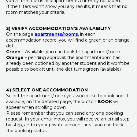
you all the rooms and apartments currently uploaded.
If the filters won't show you any results, it means that no
room matches your criteria.
3) VERIFY ACCOMMODATION’S AVAILABILITY
On the page
apartments/rooms
, in each
accommodation record, you will find a green or an orange
dot:
Green
– Available: you can book the apartment/room
Orange
– pending approval: the apartment/room has
already been optioned by another student and it won't be
possible to book it until the dot turns green (available)
4) SELECT ONE ACCOMMODATION
Select the apartment/room you would like to book and, if
available, on the detailed page, the button
BOOK
will
appear when scrolling down.
Please remember that you can send only one booking
request. In your email inbox, you will receive an email step
by step, and in your private account area, you can track
the booking status.