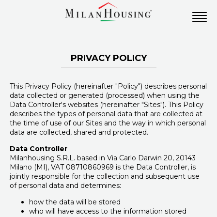
PRIVACY POLICY
This Privacy Policy (hereinafter "Policy") describes personal
data collected or generated (processed) when using the
Data Controller's websites (hereinafter "Sites"). This Policy
describes the types of personal data that are collected at
the time of use of our Sites and the way in which personal
data are collected, shared and protected.
Data Controller
Milanhousing S.R.L. based in Via Carlo Darwin 20, 20143
Milano (MI), VAT 08710860969 is the Data Controller, is
jointly responsible for the collection and subsequent use
of personal data and determines:
how the data will be stored
who will have access to the information stored