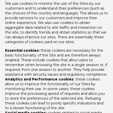
We use cookies to monitor the use of the Sites by our
customers and to understand their preferences (such as
the choices of the country and language). This allows us to
provide services to our customers and improve their
online experience. We also use cookies to obtain
aggregate data related to site traffic and interaction on
the site, to identify trends and obtain statistics so that we
can always improve our sites. There are essentially three
categories of cookies used on our sites:
Essential cookies:
these cookies are necessary for the
basic functionality of the Site and are therefore always
enabled. These include cookies that allow users to
remember when browsing the site in a single session or, if
required, from one session to another. They help provide
assistance with security issues and regulatory compliance.
Analytics and Performance cookies
: these cookies
allow us to improve the functionality of our Sites by
monitoring their use. In some cases, these cookies
improve the processing speed of requests and allow you
to store the preferences of the selected site. Refusing
these cookies can lead to poorly specific indications and
to a slower functioning of the site.
Social media cookies:
cookies related to social media