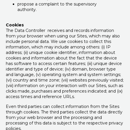
propose a complaint to the supervisory
authority.
Cookies
The Data Controller receives and records information
from your browser when using our Sites, which may also
include personal data. We use cookies to collect this
information, which may include among others: (i) IP
address; (ii) unique cookie identifier, information about
cookies and information about the fact that the device
has software to access certain features; (iii) unique device
identifier and type of device; (iv) domain, browser type
and language, (v) operating system and system settings;
(vi) country and time zone; (vii) websites previously visited;
(viii) information on your interaction with our Sites, such as
clicks made, purchases and preferences indicated; and (ix)
access times and reference URLs.
Even third parties can collect information from the Sites
through cookies. The third parties collect the data directly
from your web browser and the processing and
processing of this data is subject to the respective privacy
policies.