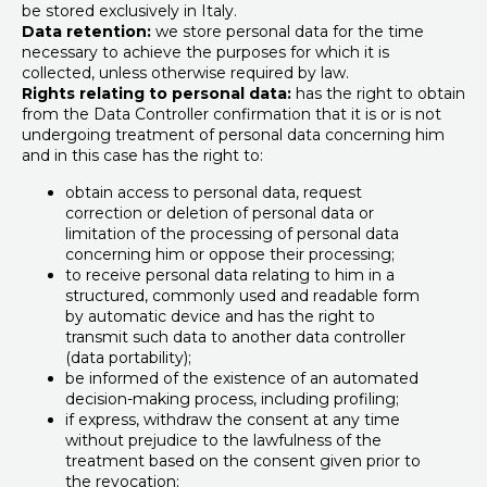
be stored exclusively in Italy.
Data retention:
we store personal data for the time
necessary to achieve the purposes for which it is
collected, unless otherwise required by law.
Rights relating to personal data:
has the right to obtain
from the Data Controller confirmation that it is or is not
undergoing treatment of personal data concerning him
and in this case has the right to:
obtain access to personal data, request
correction or deletion of personal data or
limitation of the processing of personal data
concerning him or oppose their processing;
to receive personal data relating to him in a
structured, commonly used and readable form
by automatic device and has the right to
transmit such data to another data controller
(data portability);
be informed of the existence of an automated
decision-making process, including profiling;
if express, withdraw the consent at any time
without prejudice to the lawfulness of the
treatment based on the consent given prior to
the revocation;