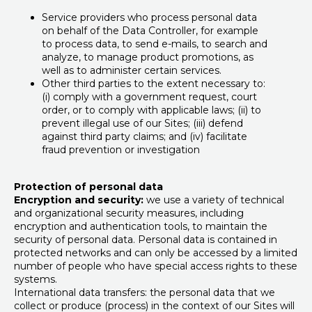
Service providers who process personal data
on behalf of the Data Controller, for example
to process data, to send e-mails, to search and
analyze, to manage product promotions, as
well as to administer certain services.
Other third parties to the extent necessary to:
(i) comply with a government request, court
order, or to comply with applicable laws; (ii) to
prevent illegal use of our Sites; (iii) defend
against third party claims; and (iv) facilitate
fraud prevention or investigation
Protection of personal data
Encryption and security:
we use a variety of technical
and organizational security measures, including
encryption and authentication tools, to maintain the
security of personal data. Personal data is contained in
protected networks and can only be accessed by a limited
number of people who have special access rights to these
systems.
International data transfers: the personal data that we
collect or produce (process) in the context of our Sites will