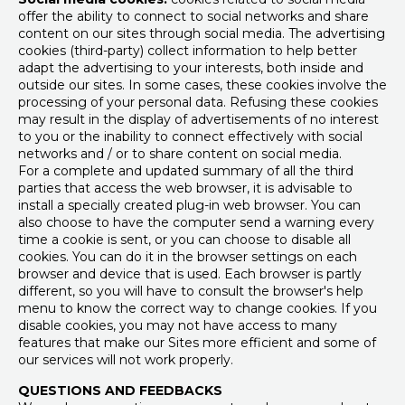
offer the ability to connect to social networks and share
content on our sites through social media. The advertising
cookies (third-party) collect information to help better
adapt the advertising to your interests, both inside and
outside our sites. In some cases, these cookies involve the
processing of your personal data. Refusing these cookies
may result in the display of advertisements of no interest
to you or the inability to connect effectively with social
networks and / or to share content on social media.
For a complete and updated summary of all the third
parties that access the web browser, it is advisable to
install a specially created plug-in web browser. You can
also choose to have the computer send a warning every
time a cookie is sent, or you can choose to disable all
cookies. You can do it in the browser settings on each
browser and device that is used. Each browser is partly
different, so you will have to consult the browser's help
menu to know the correct way to change cookies. If you
disable cookies, you may not have access to many
features that make our Sites more efficient and some of
our services will not work properly.
QUESTIONS AND FEEDBACKS