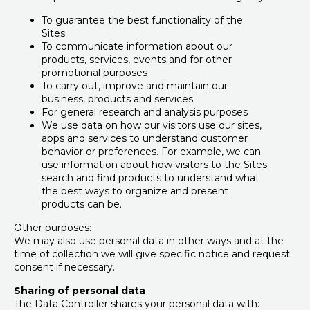
To guarantee the best functionality of the
Sites
To communicate information about our
products, services, events and for other
promotional purposes
To carry out, improve and maintain our
business, products and services
For general research and analysis purposes
We use data on how our visitors use our sites,
apps and services to understand customer
behavior or preferences. For example, we can
use information about how visitors to the Sites
search and find products to understand what
the best ways to organize and present
products can be.
Other purposes:
We may also use personal data in other ways and at the
time of collection we will give specific notice and request
consent if necessary.
Sharing of personal data
The Data Controller shares your personal data with: