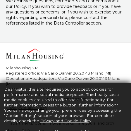
We embrace questions, comments and concerns about
our Policy. If you wish to provide feedback or if you have
any questions or concerns, or if you wish to exercise your
rights regarding personal data, please contact the
references listed in the Data Controller section.
Milanhousing S.R.L.
Registered office: Via Carlo Darwin 20, 20143 Milano (MI)
Operational Headquarters: Via Carlo Darwin 20, 20143 Milano
(MI)
Phone:
+39 02 36517940
Dear visitor, the site requires you to accept cookies for
Email:
info@milanhousing.it
performance and social media purposes. Third-party social
VAT number and fiscal code: 08710860969
media cookies are used to offer social functionality. For
further information, press the button "further information".
Privacy/Cookie Policy
You can always change your preferences by accessing the
"Cookie Setting" section of your browser. For complete
details, check the
Privacy and Cookie Policy
.
apartments/rooms
how it works
are you a landlord?
about
FAQ
en
it