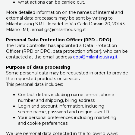
what actions can be carried out.
More detailed information on the names of internal and
external data processors may be sent by writing to:
Milanhousing S.R.L. locadet in Via Carlo Darwin 20, 20143
Milano (MI), email gs@milanhousing.it
Personal Data Protection Officer (RPD - DPO)
The Data Controller has appointed a Data Protection
Officer (RPD or DPO, data protection officer), who can be
contacted at the email address
dpo@milanhousing.it
Purpose of data processing
Some personal data may be requested in order to provide
the requested products or services.
This personal data includes:
Contact details including name, e-mail, phone
number and shipping, billing address
Login and account information, including
screen name, password and unique user ID
Your personal preferences including marketing
and cookie preferences
We use personal data collected in the following ways: