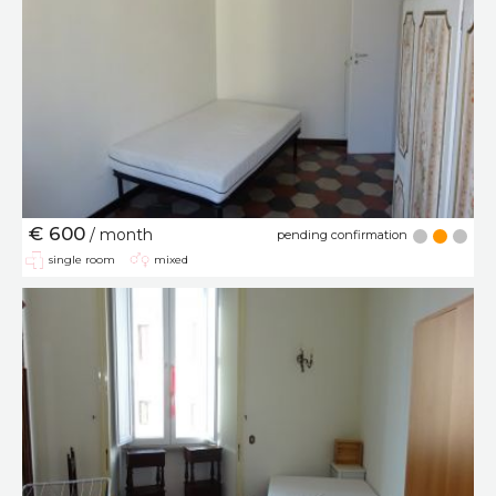
€ 600
/ month
pending confirmation
single room
mixed