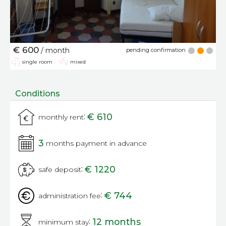
€ 600
/ month
pending confirmation
single room
mixed
Conditions
:
€ 610
monthly rent
3
months payment in advance
:
€ 1220
safe deposit
:
€ 744
administration fee
:
12 months
minimum stay