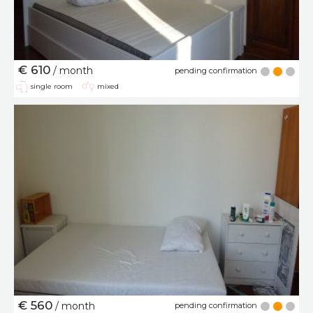
€ 610
/ month
pending confirmation
single room
mixed
€ 560
/ month
pending confirmation