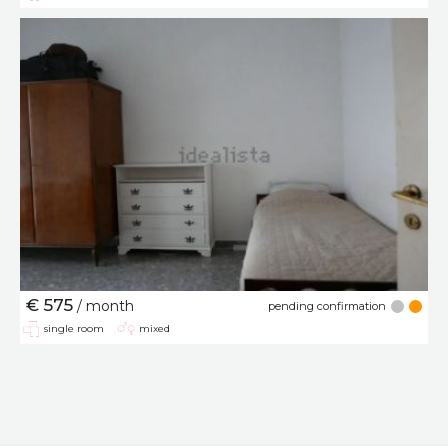
€ 575
/ month
pending confirmation
single room
mixed