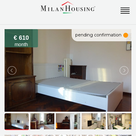
pending confirmation
€ 610
month