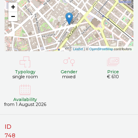
+
−
Leaflet
| ©
OpenStreetMap
contributors
Typology
Gender
Price
single room
mixed
€ 610
Availability
from 1 August 2026
ID
748