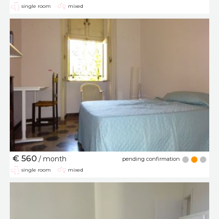
single room
mixed
€ 560
/ month
pending confirmation
single room
mixed