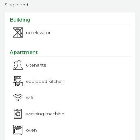
Single bed.
Building
no elevator
Apartment
6 tenants
equipped kitchen
wifi
washing machine
oven