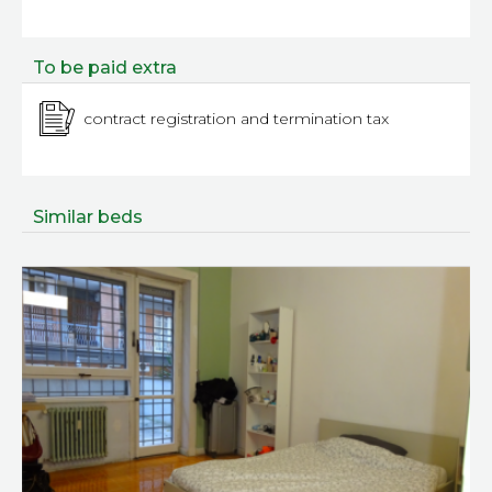
To be paid extra
contract registration and termination tax
Similar beds