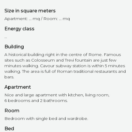
Size in square meters
Apartment: ... mq / Room: ... mq
Energy class
...
Building
A historical building right in the centre of Rome. Famous
sites such as Colosseum and Trevi fountain are just few
minutes walking. Cavour subway station is within 5 minutes
walking. The area is full of Roman traditional restaurants and
bars.
Apartment
Nice and large apartment with kitchen, living room,
6 bedrooms and 2 bathrooms.
Room
Bedroom with single bed and wardrobe.
Bed