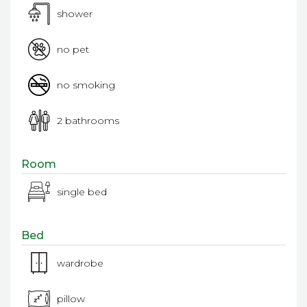
shower
no pet
no smoking
2 bathrooms
Room
single bed
Bed
wardrobe
pillow