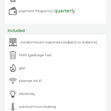
:
quarterly
payment frequency
Included
condominium expenses (subject to balance)
TARI (garbage Tax)
gas
internet Wi-Fi
electricity
autonomous heating