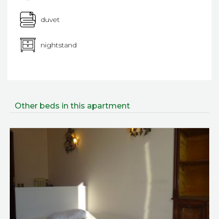
duvet
nightstand
Other beds in this apartment