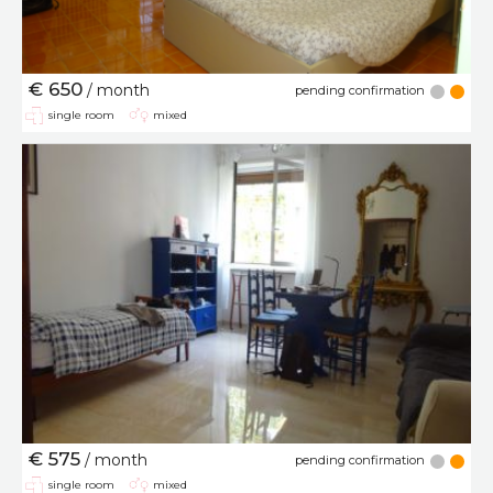
€ 650
/ month
pending confirmation
single room
mixed
€ 575
/ month
pending confirmation
single room
mixed