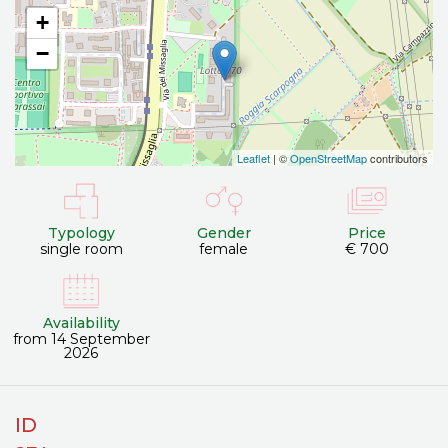
+
−
Leaflet
| ©
OpenStreetMap
contributors
Typology
Gender
Price
single room
female
€ 700
Availability
from 14 September
2026
ID