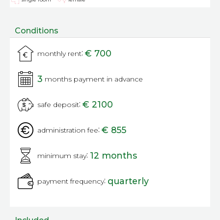
Conditions
:
€ 700
monthly rent
3
months payment in advance
:
€ 2100
safe deposit
:
€ 855
administration fee
:
12 months
minimum stay
:
quarterly
payment frequency