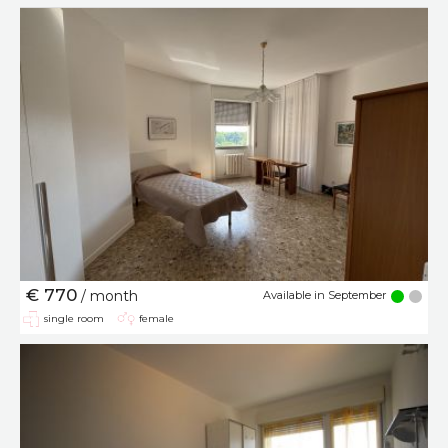
€ 770
/ month
Available in September
single room
female