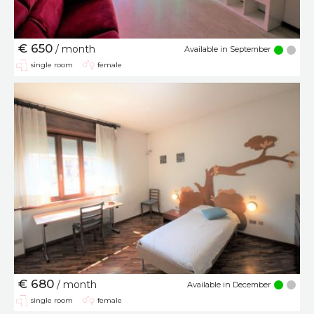
€ 650
/ month
Available in September
single room
female
€ 680
/ month
Available in December
single room
female