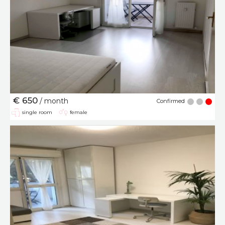
€ 650
/ month
Confirmed
single room
female