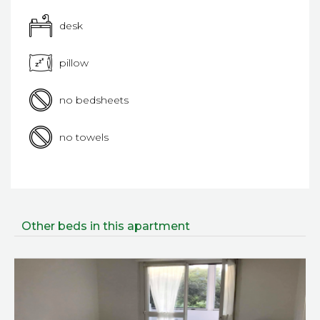
desk
pillow
no bedsheets
no towels
Other beds in this apartment