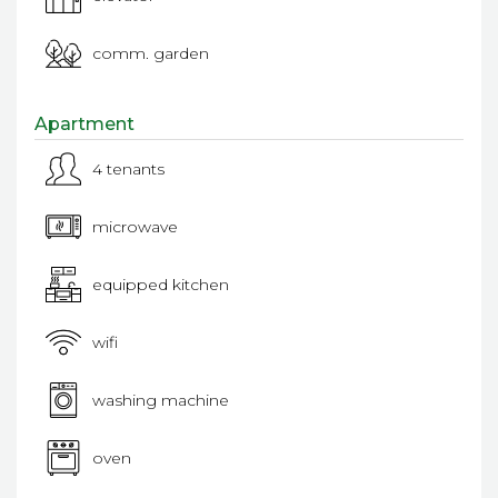
comm. garden
Apartment
4 tenants
microwave
equipped kitchen
wifi
washing machine
oven