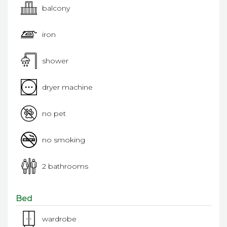
balcony
iron
shower
dryer machine
no pet
no smoking
2 bathrooms
Bed
wardrobe