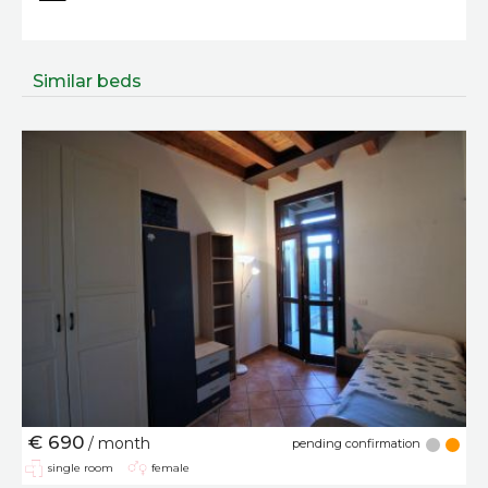
Similar beds
€ 690
/ month
pending confirmation
single room
female