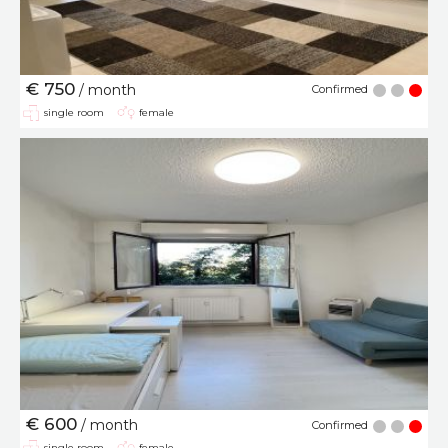
€ 750
/ month
Confirmed
single room
female
€ 600
/ month
Confirmed
single room
female