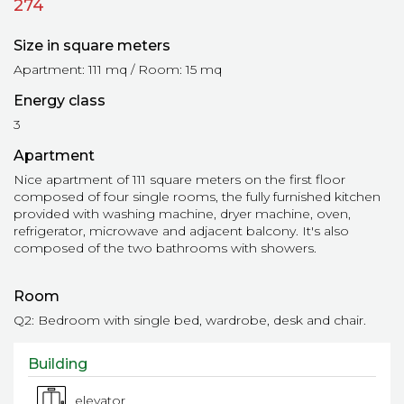
274
Size in square meters
Apartment: 111 mq / Room: 15 mq
Energy class
3
Apartment
Nice apartment of 111 square meters on the first floor
composed of four single rooms, the fully furnished kitchen
provided with washing machine, dryer machine, oven,
refrigerator, microwave and adjacent balcony. It's also
composed of the two bathrooms with showers.
Room
Q2: Bedroom with single bed, wardrobe, desk and chair.
Building
elevator