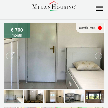
confirmed
€ 700
month