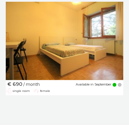
€ 690
/ month
Available in September
single room
female