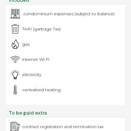
Included
condominium expenses (subject to balance)
TARI (garbage Tax)
gas
internet Wi-Fi
electricity
centralized heating
To be paid extra
contract registration and termination tax