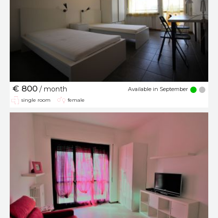
€ 800
/ month
Available in September
single room
female